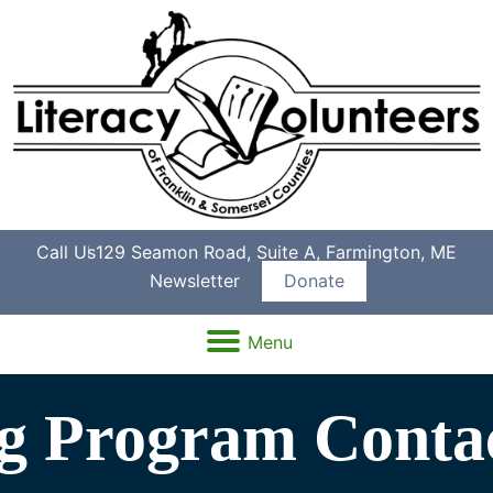
Call Us
129 Seamon Road, Suite A, Farmington, ME
Newsletter
Donate
Menu
ng Program Conta