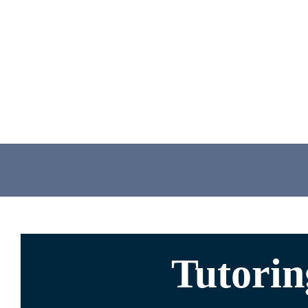
Tutori