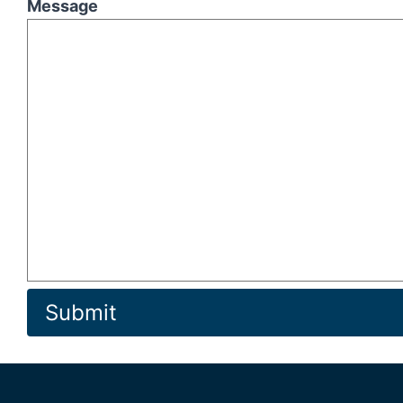
Message
Submit