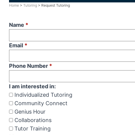
Home
>
Tutoring
> Request Tutoring
Name
*
Email
*
Phone Number
*
I am interested in:
Individualized Tutoring
Community Connect
Genius Hour
Collaborations
Tutor Training