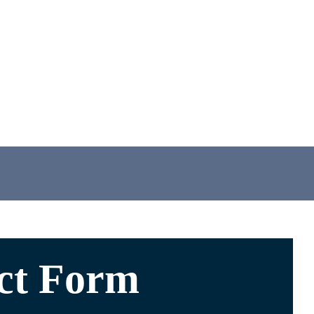
ct Form